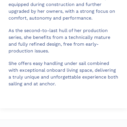
equipped during construction and further
upgraded by her owners, with a strong focus on
comfort, autonomy and performance.
As the second-to-last hull of her production
series, she benefits from a technically mature
and fully refined design, free from early-
production issues.
She offers easy handling under sail combined
with exceptional onboard living space, delivering
a truly unique and unforgettable experience both
sailing and at anchor.