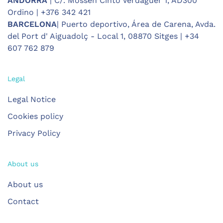
ANDORRA
| C/. Mossèn Cinto Verdaguer 1, AD300
Ordino | +376 342 421
BARCELONA
| Puerto deportivo, Área de Carena, Avda.
del Port d' Aiguadolç - Local 1, 08870 Sitges | +34
607 762 879
Legal
Legal Notice
Cookies policy
Privacy Policy
About us
About us
Contact