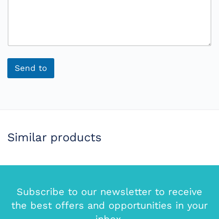
Send to
Similar products
Subscribe to our newsletter to receive
the best offers and opportunities in your