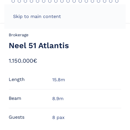
Skip to main content
Brokerage
Neel 51 Atlantis
1.150.000€
Length
15.8m
Beam
8.9m
Guests
8 pax