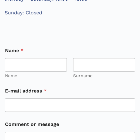
Sunday: Closed
Name
*
Name
Surname
E-mail address
*
o
Comment or message
r
o
r