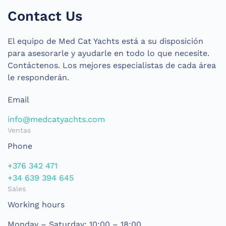
Contact Us
El equipo de Med Cat Yachts está a su disposición
para asesorarle y ayudarle en todo lo que necesite.
Contáctenos. Los mejores especialistas de cada área
le responderán.
Email
info@medcatyachts.com
Ventas
Phone
+376 342 471
+34 639 394 645
Sales
Working hours
Monday – Saturday: 10:00 – 18:00