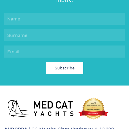
inbox.
Subscribe