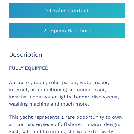
Sales Contact
Specs Brochure
Description
FULLY EQUIPPED
Autopilot, radar, solar panels, watermaker,
internet, air conditioning, air compressor,
inverter, underwater lights, tender, dishwasher,
washing machine and much more.
This yacht represents a rare opportunity to own
a true masterpiece of offshore trimaran design.
Fast, safe and luxurious, she was extensively