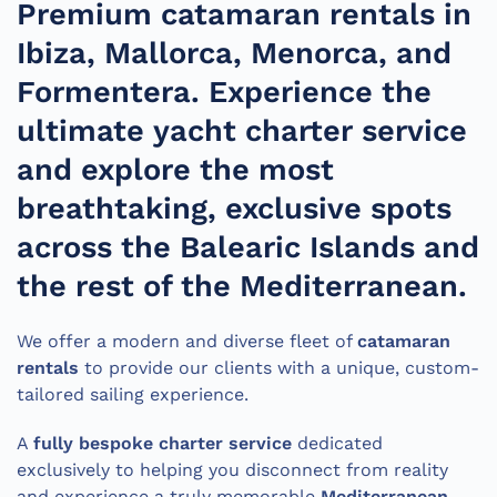
Premium catamaran rentals in
Ibiza, Mallorca, Menorca, and
Formentera. Experience the
ultimate yacht charter service
and explore the most
breathtaking, exclusive spots
across the Balearic Islands and
the rest of the Mediterranean.
We offer a modern and diverse fleet of
catamaran
rentals
to provide our clients with a unique, custom-
tailored sailing experience.
A
fully bespoke charter service
dedicated
exclusively to helping you disconnect from reality
and experience a truly memorable
Mediterranean