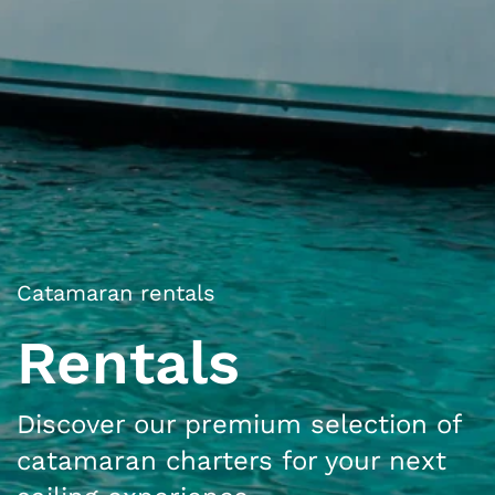
Catamaran rentals
Rentals
Discover our premium selection of
catamaran charters for your next