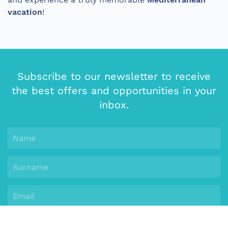
vacation
!
Subscribe to our newsletter to receive
the best offers and opportunities in your
inbox.
Subscribe