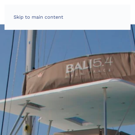
Skip to main content