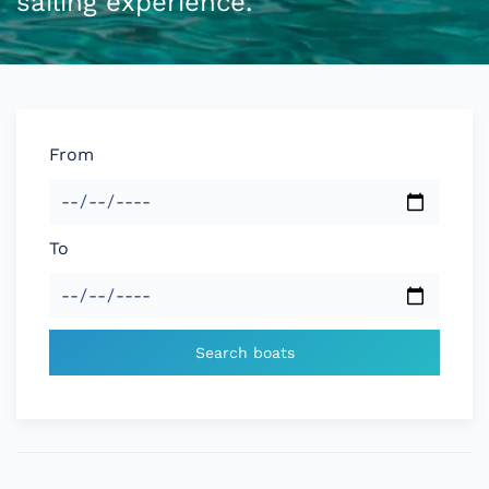
sailing experience.
From
To
Search boats