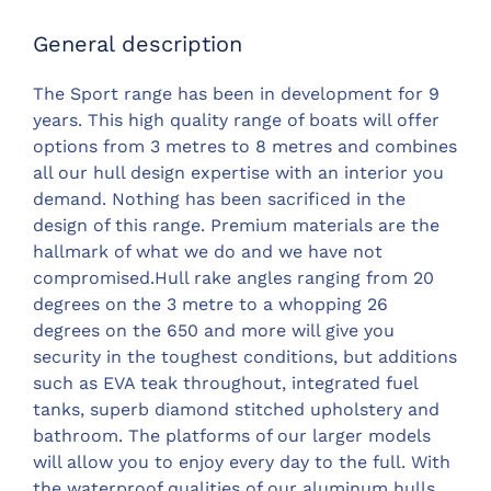
General description
The Sport range has been in development for 9
years. This high quality range of boats will offer
options from 3 metres to 8 metres and combines
all our hull design expertise with an interior you
demand. Nothing has been sacrificed in the
design of this range. Premium materials are the
hallmark of what we do and we have not
compromised.Hull rake angles ranging from 20
degrees on the 3 metre to a whopping 26
degrees on the 650 and more will give you
security in the toughest conditions, but additions
such as EVA teak throughout, integrated fuel
tanks, superb diamond stitched upholstery and
bathroom. The platforms of our larger models
will allow you to enjoy every day to the full. With
the waterproof qualities of our aluminum hulls,