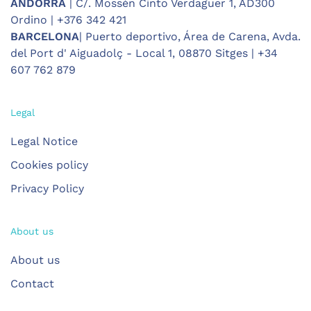
ANDORRA
| C/. Mossèn Cinto Verdaguer 1, AD300
Ordino | +376 342 421
BARCELONA
| Puerto deportivo, Área de Carena, Avda.
del Port d' Aiguadolç - Local 1, 08870 Sitges | +34
607 762 879
Legal
Legal Notice
Cookies policy
Privacy Policy
About us
About us
Contact