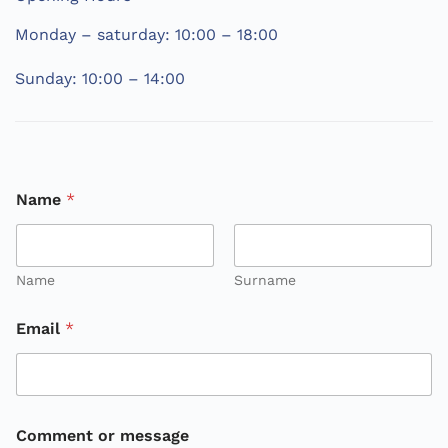
Monday – saturday: 10:00 – 18:00
Sunday: 10:00 – 14:00
C
Name
*
o
m
m
e
n
Name
Surname
t
N
Email
*
a
m
e
m
e
s
Comment or message