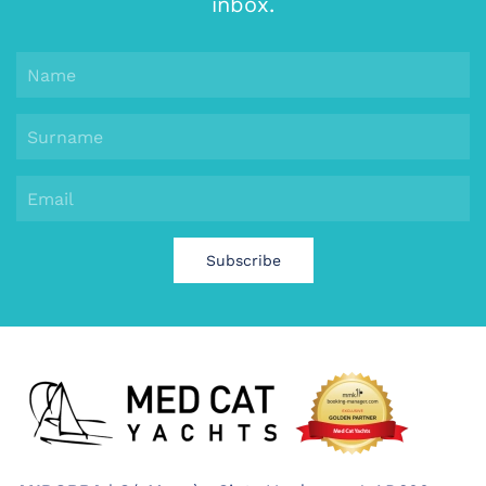
inbox.
Subscribe