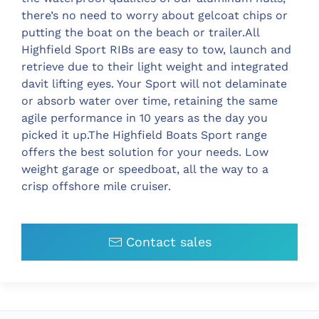
there’s no need to worry about gelcoat chips or
putting the boat on the beach or trailer.All
Highfield Sport RIBs are easy to tow, launch and
retrieve due to their light weight and integrated
davit lifting eyes. Your Sport will not delaminate
or absorb water over time, retaining the same
agile performance in 10 years as the day you
picked it up.The Highfield Boats Sport range
offers the best solution for your needs. Low
weight garage or speedboat, all the way to a
crisp offshore mile cruiser.
Contact sales