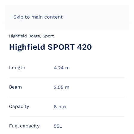
Skip to main content
Highfield Boats, Sport
Highfield SPORT 420
Length
4.24 m
Beam
2.05 m
Capacity
8 pax
Fuel capacity
55L