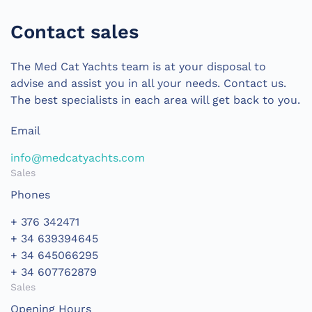
Contact sales
The Med Cat Yachts team is at your disposal to
advise and assist you in all your needs. Contact us.
The best specialists in each area will get back to you.
Email
info@medcatyachts.com
Sales
Phones
+ 376 342471
+ 34 639394645
+ 34 645066295
+ 34 607762879
Sales
Opening Hours