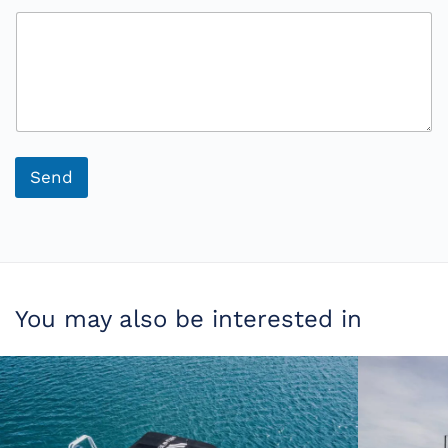
s
a
g
e
Send
You may also be interested in