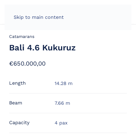
Skip to main content
Catamarans
Bali 4.6 Kukuruz
€
650.000,00
Length
14.28 m
Beam
7.66 m
Capacity
4 pax