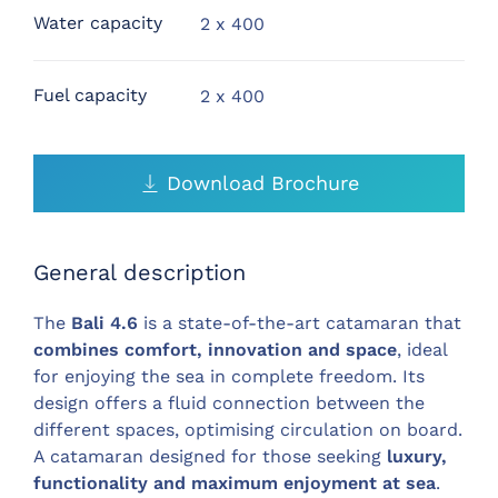
Water capacity
2 x 400
Fuel capacity
2 x 400
Download Brochure
General description
The
Bali 4.6
is a state-of-the-art catamaran that
combines comfort, innovation and space
, ideal
for enjoying the sea in complete freedom. Its
design offers a fluid connection between the
different spaces, optimising circulation on board.
A catamaran designed for those seeking
luxury,
functionality and maximum enjoyment at sea
.