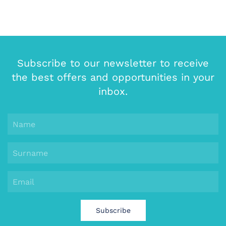
Subscribe to our newsletter to receive
the best offers and opportunities in your
inbox.
Subscribe