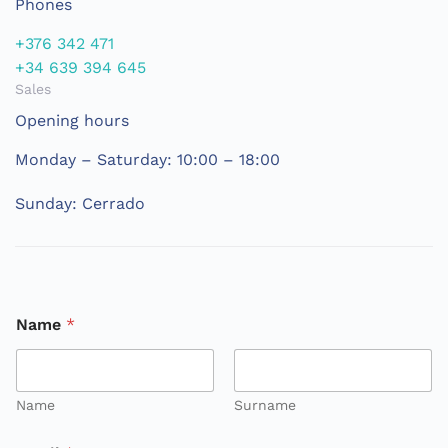
Phones
+376 342 471
+34 639 394 645
Sales
Opening hours
Monday – Saturday: 10:00 – 18:00
Sunday: Cerrado
Name
*
Name
Surname