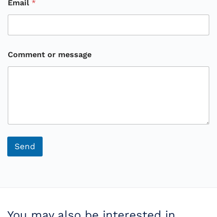
Email
*
Comment or message
o
r
Send
You may also be interested in