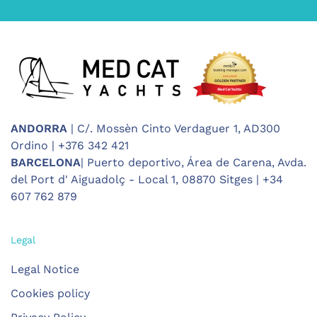
ANDORRA
| C/. Mossèn Cinto Verdaguer 1, AD300
Ordino | +376 342 421
BARCELONA
| Puerto deportivo, Área de Carena, Avda.
del Port d' Aiguadolç - Local 1, 08870 Sitges | +34
607 762 879
Legal
Legal Notice
Cookies policy