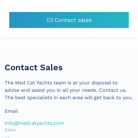
Contact sales
Contact Sales
The Med Cat Yachts team is at your disposal to
advise and assist you in all your needs. Contact us.
The best specialists in each area will get back to you.
Email
info@medcatyachts.com
Sales