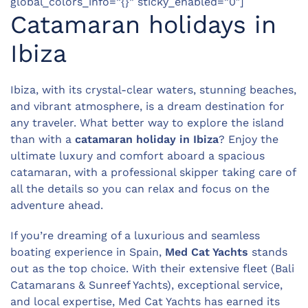
global_colors_info=”{}” sticky_enabled=”0″]
Catamaran holidays in
Ibiza
Ibiza, with its crystal-clear waters, stunning beaches,
and vibrant atmosphere, is a dream destination for
any traveler. What better way to explore the island
than with a
catamaran holiday in Ibiza
? Enjoy the
ultimate luxury and comfort aboard a spacious
catamaran, with a professional skipper taking care of
all the details so you can relax and focus on the
adventure ahead.
If you’re dreaming of a luxurious and seamless
boating experience in Spain,
Med Cat Yachts
stands
out as the top choice. With their extensive fleet (Bali
Catamarans & Sunreef Yachts), exceptional service,
and local expertise, Med Cat Yachts has earned its