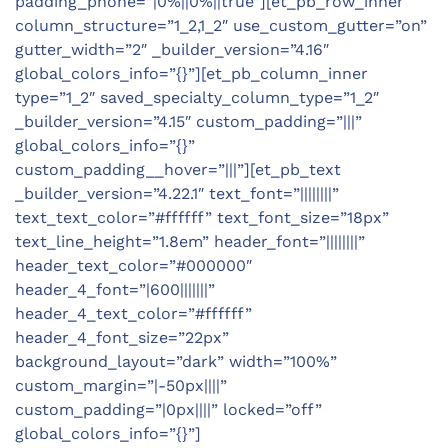
padding_phone=”|0%||0%||true”][et_pb_row_inner
column_structure=”1_2,1_2″ use_custom_gutter=”on”
gutter_width=”2″ _builder_version=”4.16″
global_colors_info=”{}”][et_pb_column_inner
type=”1_2″ saved_specialty_column_type=”1_2″
_builder_version=”4.15″ custom_padding=”|||”
global_colors_info=”{}”
custom_padding__hover=”|||”][et_pb_text
_builder_version=”4.22.1″ text_font=”||||||||”
text_text_color=”#ffffff” text_font_size=”18px”
text_line_height=”1.8em” header_font=”||||||||”
header_text_color=”#000000″
header_4_font=”|600|||||||”
header_4_text_color=”#ffffff”
header_4_font_size=”22px”
background_layout=”dark” width=”100%”
custom_margin=”|-50px||||”
custom_padding=”|0px||||” locked=”off”
global_colors_info=”{}”]