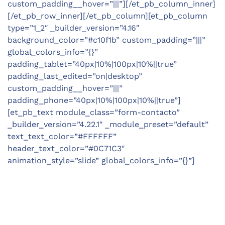
custom_padding__hover=”|||”][/et_pb_column_inner]
[/et_pb_row_inner][/et_pb_column][et_pb_column
type=”1_2″ _builder_version=”4.16″
background_color=”#c10f1b” custom_padding=”|||”
global_colors_info=”{}”
padding_tablet=”40px|10%|100px|10%||true”
padding_last_edited=”on|desktop”
custom_padding__hover=”|||”
padding_phone=”40px|10%|100px|10%||true”]
[et_pb_text module_class=”form-contacto”
_builder_version=”4.22.1″ _module_preset=”default”
text_text_color=”#FFFFFF”
header_text_color=”#0C71C3″
animation_style=”slide” global_colors_info=”{}”]
LOCATIONS