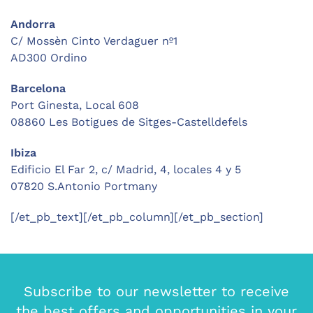
Andorra
C/ Mossèn Cinto Verdaguer nº1
AD300 Ordino
Barcelona
Port Ginesta, Local 608
08860 Les Botigues de Sitges-Castelldefels
Ibiza
Edificio El Far 2, c/ Madrid, 4, locales 4 y 5
07820 S.Antonio Portmany
[/et_pb_text][/et_pb_column][/et_pb_section]
Subscribe to our newsletter to receive
the best offers and opportunities in your