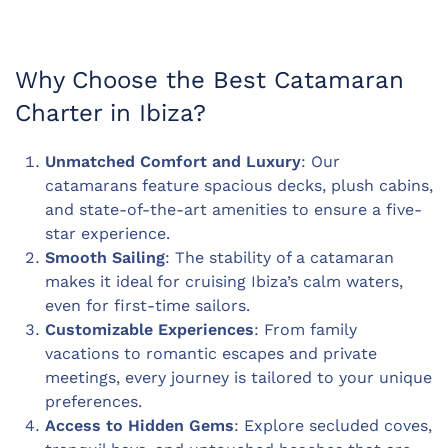
Why Choose the Best Catamaran
Charter in Ibiza?
Unmatched Comfort and Luxury
: Our
catamarans feature spacious decks, plush cabins,
and state-of-the-art amenities to ensure a five-
star experience.
Smooth Sailing
: The stability of a catamaran
makes it ideal for cruising Ibiza’s calm waters,
even for first-time sailors.
Customizable Experiences
: From family
vacations to romantic escapes and private
meetings, every journey is tailored to your unique
preferences.
Access to Hidden Gems
: Explore secluded coves,