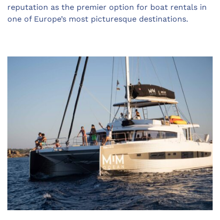
reputation as the premier option for boat rentals in
one of Europe’s most picturesque destinations.