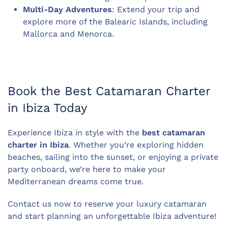
Multi-Day Adventures
: Extend your trip and
explore more of the Balearic Islands, including
Mallorca and Menorca.
Book the Best Catamaran Charter
in Ibiza Today
Experience Ibiza in style with the
best catamaran
charter in Ibiza
. Whether you’re exploring hidden
beaches, sailing into the sunset, or enjoying a private
party onboard, we’re here to make your
Mediterranean dreams come true.
Contact us now to reserve your luxury catamaran
and start planning an unforgettable Ibiza adventure!