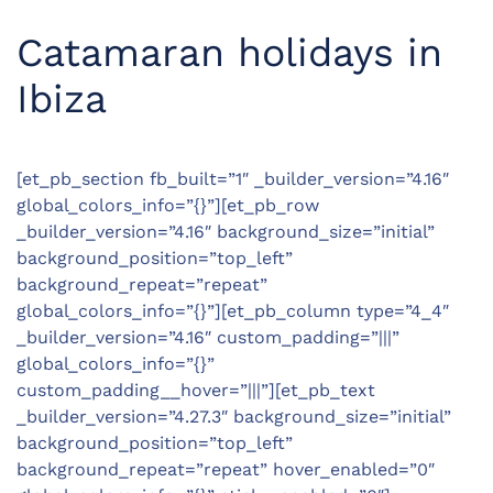
Catamaran holidays in
Ibiza
[et_pb_section fb_built=”1″ _builder_version=”4.16″
global_colors_info=”{}”][et_pb_row
_builder_version=”4.16″ background_size=”initial”
background_position=”top_left”
background_repeat=”repeat”
global_colors_info=”{}”][et_pb_column type=”4_4″
_builder_version=”4.16″ custom_padding=”|||”
global_colors_info=”{}”
custom_padding__hover=”|||”][et_pb_text
_builder_version=”4.27.3″ background_size=”initial”
background_position=”top_left”
background_repeat=”repeat” hover_enabled=”0″