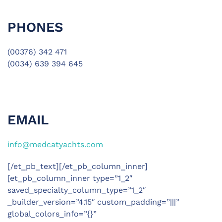
PHONES
(00376) 342 471
(0034) 639 394 645
EMAIL
info@medcatyachts.com
[/et_pb_text][/et_pb_column_inner]
[et_pb_column_inner type=”1_2″
saved_specialty_column_type=”1_2″
_builder_version=”4.15″ custom_padding=”|||”
global_colors_info=”{}”