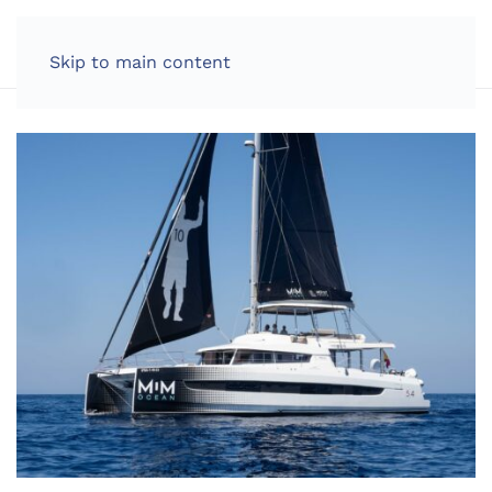
Skip to main content