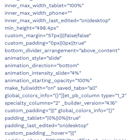
inner_max_width_tablet=”100%”
inner_max_width_phone=””
inner_max_width_last_edited=”on|desktop”
min_height=”498.4px”
custom_margin=”57px||||false|false”
custom_padding=”0px||0px||true”
bottom_divider_arrangement=”above_content”
animation_style=”slide”
animation_direction=”bottom”
animation_intensity_slide=”4%”
animation_starting_opacity=”100%”
make_fullwidth=”on” saved_tabs=”all”
global_colors_info=”{}”][et_pb_column type=”1_2″
specialty_columns=”2″ _builder_version=”4.16″
custom_padding=”|||” global_colors_info=”{}”
padding_tablet=”|0%||0%||true”
padding_last_edited=”on|desktop”
custom_padding__hover=”|||”