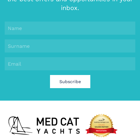
inbox.
Subscribe