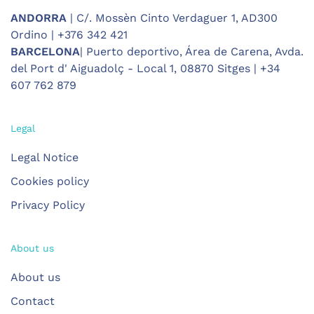
ANDORRA
| C/. Mossèn Cinto Verdaguer 1, AD300
Ordino | +376 342 421
BARCELONA
| Puerto deportivo, Área de Carena, Avda.
del Port d' Aiguadolç - Local 1, 08870 Sitges | +34
607 762 879
Legal
Legal Notice
Cookies policy
Privacy Policy
About us
About us
Contact