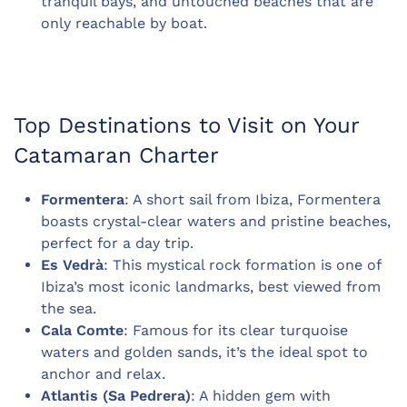
tranquil bays, and untouched beaches that are
only reachable by boat.
Top Destinations to Visit on Your
Catamaran Charter
Formentera
: A short sail from Ibiza, Formentera
boasts crystal-clear waters and pristine beaches,
perfect for a day trip.
Es Vedrà
: This mystical rock formation is one of
Ibiza’s most iconic landmarks, best viewed from
the sea.
Cala Comte
: Famous for its clear turquoise
waters and golden sands, it’s the ideal spot to
anchor and relax.
Atlantis (Sa Pedrera)
: A hidden gem with