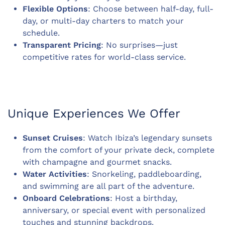
Flexible Options
: Choose between half-day, full-
day, or multi-day charters to match your
schedule.
Transparent Pricing
: No surprises—just
competitive rates for world-class service.
Unique Experiences We Offer
Sunset Cruises
: Watch Ibiza’s legendary sunsets
from the comfort of your private deck, complete
with champagne and gourmet snacks.
Water Activities
: Snorkeling, paddleboarding,
and swimming are all part of the adventure.
Onboard Celebrations
: Host a birthday,
anniversary, or special event with personalized
touches and stunning backdrops.