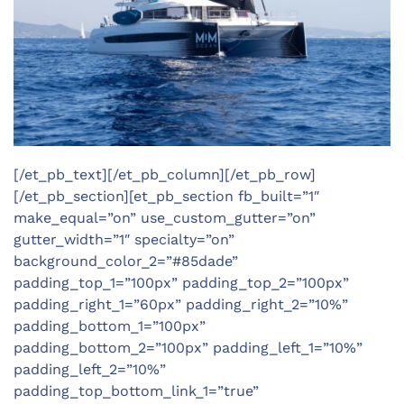
[/et_pb_text][/et_pb_column][/et_pb_row]
[/et_pb_section][et_pb_section fb_built=”1″
make_equal=”on” use_custom_gutter=”on”
gutter_width=”1″ specialty=”on”
background_color_2=”#85dade”
padding_top_1=”100px” padding_top_2=”100px”
padding_right_1=”60px” padding_right_2=”10%”
padding_bottom_1=”100px”
padding_bottom_2=”100px” padding_left_1=”10%”
padding_left_2=”10%”
padding_top_bottom_link_1=”true”