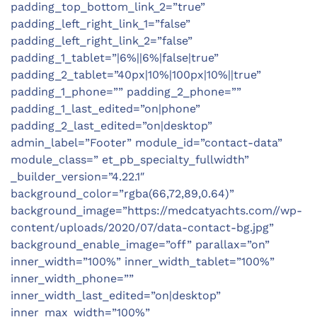
padding_top_bottom_link_2=”true”
padding_left_right_link_1=”false”
padding_left_right_link_2=”false”
padding_1_tablet=”|6%||6%|false|true”
padding_2_tablet=”40px|10%|100px|10%||true”
padding_1_phone=”” padding_2_phone=””
padding_1_last_edited=”on|phone”
padding_2_last_edited=”on|desktop”
admin_label=”Footer” module_id=”contact-data”
module_class=” et_pb_specialty_fullwidth”
_builder_version=”4.22.1″
background_color=”rgba(66,72,89,0.64)”
background_image=”https://medcatyachts.com//wp-
content/uploads/2020/07/data-contact-bg.jpg”
background_enable_image=”off” parallax=”on”
inner_width=”100%” inner_width_tablet=”100%”
inner_width_phone=””
inner_width_last_edited=”on|desktop”
inner_max_width=”100%”