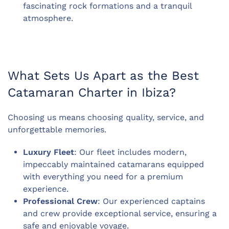
fascinating rock formations and a tranquil
atmosphere.
What Sets Us Apart as the Best
Catamaran Charter in Ibiza?
Choosing us means choosing quality, service, and
unforgettable memories.
Luxury Fleet
: Our fleet includes modern,
impeccably maintained catamarans equipped
with everything you need for a premium
experience.
Professional Crew
: Our experienced captains
and crew provide exceptional service, ensuring a
safe and enjoyable voyage.