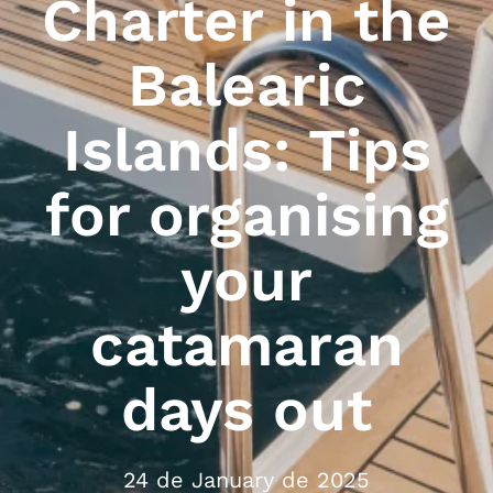
Charter in the
Balearic
Islands: Tips
for organising
your
catamaran
days out
24 de January de 2025