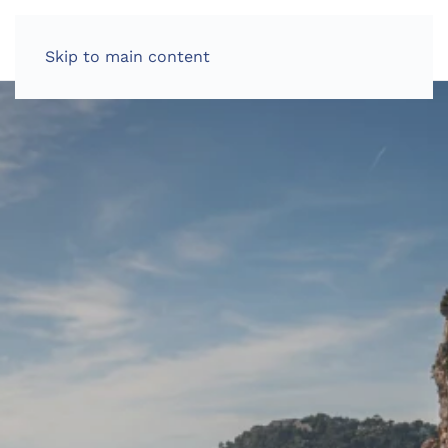
Skip to main content