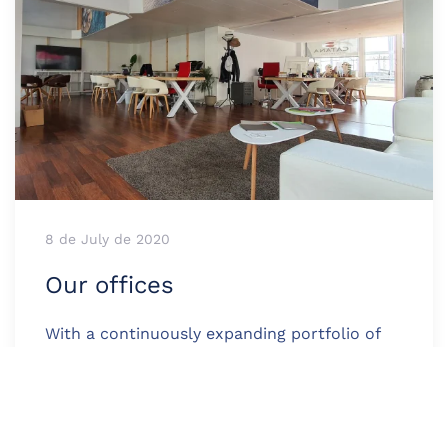
8 de July de 2020
Our offices
With a continuously expanding portfolio of
international clients, the company Med Cat
Yachts is present in Barcelona, Ibiza, Andorra,
and Girona.