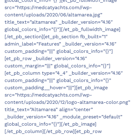
global_colors_info=”{}”][et_pb_fullwidth_image
src=”https://medcatyachts.com//wp-
content/uploads/2020/06/altamarea.jpg”
title_text=”altamarea” _builder_version=”4.16″
global_colors_info=”{}”][/et_pb_fullwidth_image]
[/et_pb_section][et_pb_section fb_built=”1″
admin_label=”Features” _builder_version=”4.16″
custom_padding=”|||” global_colors_info=”{}”]
[et_pb_row _builder_version=”4.16″
custom_margin=”|||” global_colors_info=”{}”]
[et_pb_column type=”4_4″ _builder_version=”4.16″
custom_padding=”|||” global_colors_info=”{}”
custom_padding__hover=”|||”][et_pb_image
src=”https://medcatyachts.com//wp-
content/uploads/2020/12/logo-altamarea-color.png”
title_text=”Altamarea” align=”center”
_builder_version=”4.16″ _module_preset=”default”
global_colors_info=”{}”][/et_pb_image]
[/et_pb_column][/et_pb_row][et_pb_row