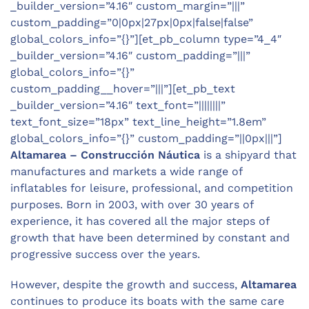
_builder_version=”4.16″ custom_margin=”|||”
custom_padding=”0|0px|27px|0px|false|false”
global_colors_info=”{}”][et_pb_column type=”4_4″
_builder_version=”4.16″ custom_padding=”|||”
global_colors_info=”{}”
custom_padding__hover=”|||”][et_pb_text
_builder_version=”4.16″ text_font=”||||||||”
text_font_size=”18px” text_line_height=”1.8em”
global_colors_info=”{}” custom_padding=”||0px|||”]
Altamarea – Construcción Náutica
is a shipyard that
manufactures and markets a wide range of
inflatables for leisure, professional, and competition
purposes. Born in 2003, with over 30 years of
experience, it has covered all the major steps of
growth that have been determined by constant and
progressive success over the years.
However, despite the growth and success,
Altamarea
continues to produce its boats with the same care