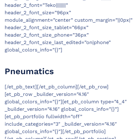
header_2_font=”Teko||||||||”
header_2_font_size=”96px”
module_alignment=”center” custom_margin=”||0px|”
header_2_font_size_tablet=”66px”
header_2_font_size_phone=”36px”
header_2_font_size_last_edited=”on|phone”
global_colors_info=”{}”]
Pneumatics
[/et_pb_text][/et_pb_column][/et_pb_row]
[et_pb_row _builder_version=”4.16″
global_colors_info=”{}”][et_pb_column type=”4_4″
_builder_version=”4.16″ global_colors_info=”{}”]
[et_pb_portfolio fullwidth=”off”
include_categories=”3″ _builder_version=”4.16″
global_colors_info=”{}”][/et_pb_portfolio]
[/et_pb_column][/et_pb_row][/et_pb_section]