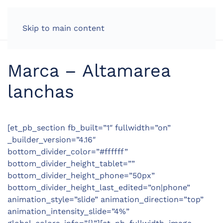
Skip to main content
Marca – Altamarea
lanchas
[et_pb_section fb_built=”1″ fullwidth=”on”
_builder_version=”4.16″
bottom_divider_color=”#ffffff”
bottom_divider_height_tablet=””
bottom_divider_height_phone=”50px”
bottom_divider_height_last_edited=”on|phone”
animation_style=”slide” animation_direction=”top”
animation_intensity_slide=”4%”