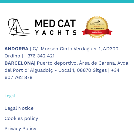
ANDORRA
| C/. Mossèn Cinto Verdaguer 1, AD300
Ordino | +376 342 421
BARCELONA
| Puerto deportivo, Área de Carena, Avda.
del Port d' Aiguadolç - Local 1, 08870 Sitges | +34
607 762 879
Legal
Legal Notice
Cookies policy
Privacy Policy