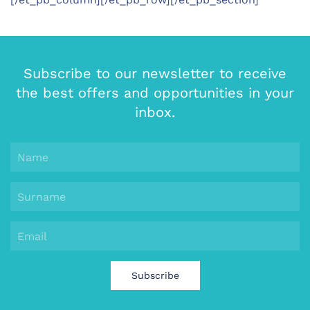
Subscribe to our newsletter to receive
the best offers and opportunities in your
inbox.
Subscribe