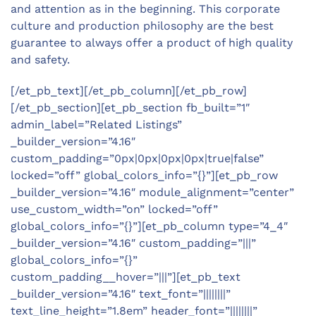
and attention as in the beginning. This corporate
culture and production philosophy are the best
guarantee to always offer a product of high quality
and safety.
[/et_pb_text][/et_pb_column][/et_pb_row]
[/et_pb_section][et_pb_section fb_built=”1″
admin_label=”Related Listings”
_builder_version=”4.16″
custom_padding=”0px|0px|0px|0px|true|false”
locked=”off” global_colors_info=”{}”][et_pb_row
_builder_version=”4.16″ module_alignment=”center”
use_custom_width=”on” locked=”off”
global_colors_info=”{}”][et_pb_column type=”4_4″
_builder_version=”4.16″ custom_padding=”|||”
global_colors_info=”{}”
custom_padding__hover=”|||”][et_pb_text
_builder_version=”4.16″ text_font=”||||||||”
text_line_height=”1.8em” header_font=”||||||||”