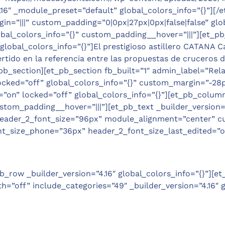
.16″ _module_preset=”default” global_colors_info=”{}”][
in=”|||” custom_padding=”0|0px|27px|0px|false|false” gl
bal_colors_info=”{}” custom_padding__hover=”|||”][et_pb_tex
global_colors_info=”{}”]El prestigioso astillero CATANA 
tido en la referencia entre las propuestas de cruceros de
_section][et_pb_section fb_built=”1″ admin_label=”Relate
ked=”off” global_colors_info=”{}” custom_margin=”-28px||
n” locked=”off” global_colors_info=”{}”][et_pb_column 
tom_padding__hover=”|||”][et_pb_text _builder_version=”4.
|||” header_2_font_size=”96px” module_alignment=”center” 
t_size_phone=”36px” header_2_font_size_last_edited=”on
_row _builder_version=”4.16″ global_colors_info=”{}”][et
th=”off” include_categories=”49″ _builder_version=”4.16″ g