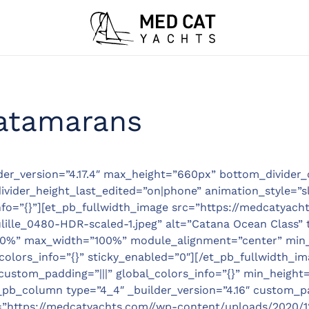
atamarans
lder_version=”4.17.4″ max_height=”660px” bottom_divider_
ider_height_last_edited=”on|phone” animation_style=”sl
nfo=”{}”][et_pb_fullwidth_image src=”https://medcatyach
ille_0480-HDR-scaled-1.jpeg” alt=”Catana Ocean Class” 
”100%” max_width=”100%” module_alignment=”center” min
lors_info=”{}” sticky_enabled=”0″][/et_pb_fullwidth_ima
custom_padding=”|||” global_colors_info=”{}” min_height=
_pb_column type=”4_4″ _builder_version=”4.16″ custom_pad
”https://medcatyachts.com//wp-content/uploads/2020/12