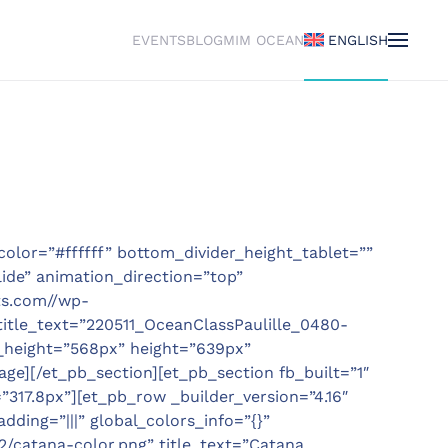
EVENTS
BLOG
MIM OCEAN
ENGLISH
color=”#ffffff” bottom_divider_height_tablet=””
ide” animation_direction=”top”
ts.com//wp-
title_text=”220511_OceanClassPaulille_0480-
_height=”568px” height=”639px”
ge][/et_pb_section][et_pb_section fb_built=”1″
”317.8px”][et_pb_row _builder_version=”4.16″
ding=”|||” global_colors_info=”{}”
/catana-color.png” title_text=”Catana