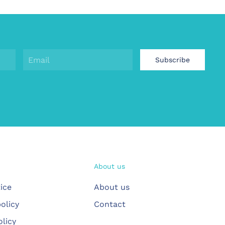
Subscribe
About us
ice
About us
olicy
Contact
olicy