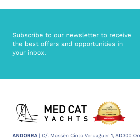
Subscribe to our newsletter to receive
the best offers and opportunities in
your inbox.
ANDORRA
| C/. Mossèn Cinto Verdaguer 1, AD300 Or