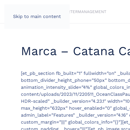
BRANDS
BROKERAGE
CHARTER
MANAGEMENT
Skip to main content
Marca – Catana C
[et_pb_section fb_built=”1″ fullwidth=”on” _bui
bottom_divider_height_phone=”50px” bottom_div
animation_intensity_slide=”4%” global_colors_i
content/uploads/2023/11/220511_OceanClassPaul
HDR-scaled” _builder_version=”4.23.1″ width=
max_height=”632px” hover_enabled=”0″ global_co
admin_label=”Features” _builder_version=”4.16″ 
custom_margin=”|||” global_colors_info=”{}”][et
custom_padding__hover=”|||”][et_pb_image src=