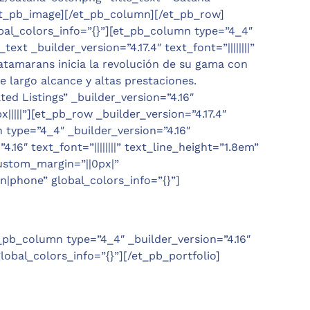
/et_pb_image][/et_pb_column][/et_pb_row]
obal_colors_info=”{}”][et_pb_column type=”4_4″
t _builder_version=”4.17.4″ text_font=”||||||||”
Catamarans inicia la revolución de su gama con
 largo alcance y altas prestaciones.
d Listings” _builder_version=”4.16″
|||”][et_pb_row _builder_version=”4.17.4″
type=”4_4″ _builder_version=”4.16″
16″ text_font=”||||||||” text_line_height=”1.8em”
custom_margin=”||0px|”
|phone” global_colors_info=”{}”]
_pb_column type=”4_4″ _builder_version=”4.16″
lobal_colors_info=”{}”][/et_pb_portfolio]