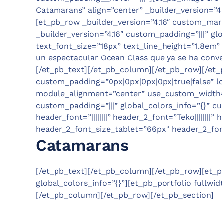
Catamarans” align=”center” _builder_version=”4
[et_pb_row _builder_version=”4.16″ custom_marg
_builder_version=”4.16″ custom_padding=”|||” glo
text_font_size=”18px” text_line_height=”1.8em” 
un espectacular Ocean Class que ya se ha conver
[/et_pb_text][/et_pb_column][/et_pb_row][/et_pb
custom_padding=”0px|0px|0px|0px|true|false” loc
module_alignment=”center” use_custom_width=”o
custom_padding=”|||” global_colors_info=”{}” cus
header_font=”||||||||” header_2_font=”Teko|||||
header_2_font_size_tablet=”66px” header_2_fon
Catamarans
[/et_pb_text][/et_pb_column][/et_pb_row][et_pb
global_colors_info=”{}”][et_pb_portfolio fullwid
[/et_pb_column][/et_pb_row][/et_pb_section]