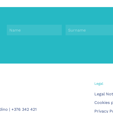
Legal
Legal Not
Cookies p
dino | +376 342 421
Privacy P