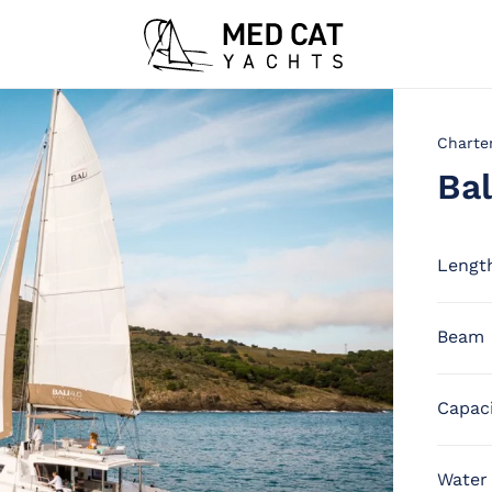
Charte
Bal
Lengt
Beam
Capac
Water