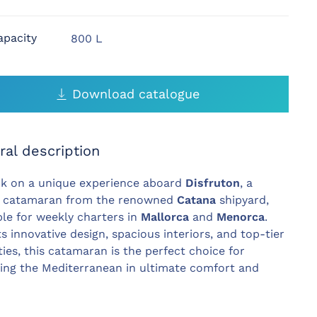
apacity
800 L
Download catalogue
ral description
k on a unique experience aboard
Disfruton
, a
y catamaran from the renowned
Catana
shipyard,
ble for weekly charters in
Mallorca
and
Menorca
.
ts innovative design, spacious interiors, and top-tier
ies, this catamaran is the perfect choice for
ing the Mediterranean in ultimate comfort and