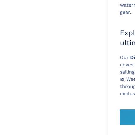
water
gear.
Expl
ult
Our
D
coves,
sailin
📅
Week
throu
exclus