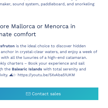
maker, sound system, paddleboard, and snorkeling
ore Mallorca or Menorca in
imate comfort
isfruton
is the ideal choice to discover hidden
 anchor in crystal-clear waters, and enjoy a week of
g with all the luxuries of a high-end catamaran.
ly charters – Book your experience and sail
gh the
Balearic Islands
with total serenity and
ivity.
🌊✨ https://youtu.be/5XvAba51UKM
Contact sales