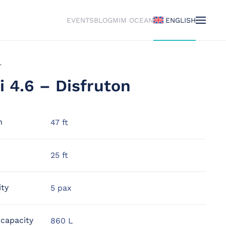
EVENTS
BLOG
MIM OCEAN
ENGLISH
r
i 4.6 – Disfruton
h
47 ft
25 ft
ity
5 pax
 capacity
860 L