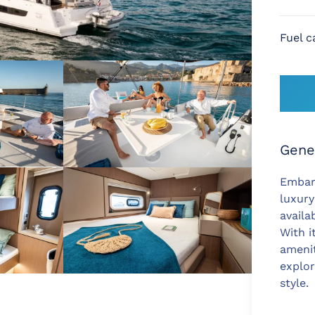
Fuel c
Gene
Embar
luxur
availa
With i
amenit
explor
style.