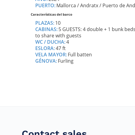
Contact sales