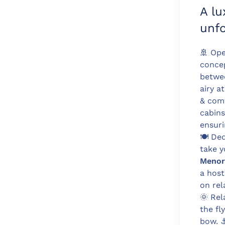
A lu
unfo
🚢
Ope
conce
betwee
airy a
& com
cabins
ensuri
🍽️
Dedi
take y
Menor
a host
on rel
🌞
Rela
the fl
bow.