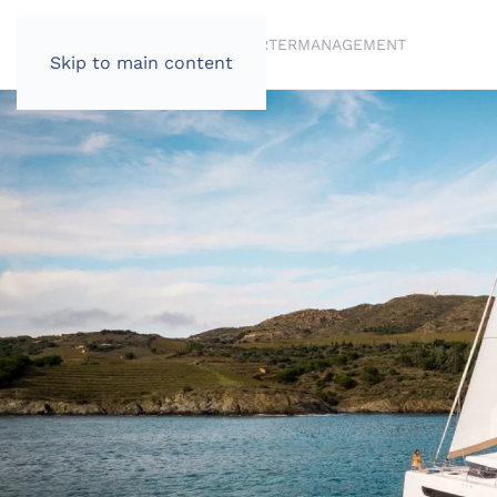
BRANDS
BROKERAGE
CHARTER
MANAGEMENT
Skip to main content