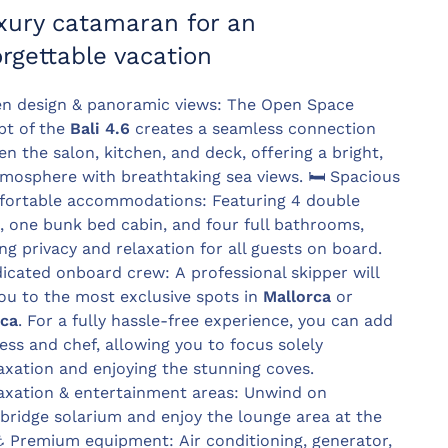
xury catamaran for an
rgettable vacation
n design & panoramic views: The Open Space
pt of the
Bali 4.6
creates a seamless connection
n the salon, kitchen, and deck, offering a bright,
tmosphere with breathtaking sea views.
🛏️
Spacious
fortable accommodations: Featuring 4 double
, one bunk bed cabin, and four full bathrooms,
ng privacy and relaxation for all guests on board.
cated onboard crew: A professional skipper will
ou to the most exclusive spots in
Mallorca
or
ca
. For a fully hassle-free experience, you can add
ess and chef, allowing you to focus solely
axation and enjoying the stunning coves.
xation & entertainment areas: Unwind on
ybridge solarium and enjoy the lounge area at the
⚓
Premium equipment: Air conditioning, generator,