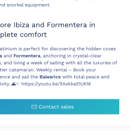
 and snorkel equipment.
ore Ibiza and Formentera in
plete comfort
atinium is perfect for discovering the hidden coves
za
and
Formentera
, anchoring in crystal-clear
, and living a week of sailing with all the luxuries of
tier catamaran. Weekly rental – Book your
ence and sail the
Balearics
with total peace and
ivity. 🌊✨ https://youtu.be/5XvAba51UKM
Contact sales