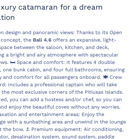
uxury catamaran for a dream
tion
n design and panoramic views: Thanks to its Open
 concept, the
Bali 4.6
offers an expansive, light-
 space between the saloon, kitchen, and deck,
ng a bright and airy atmosphere with spectacular
ews. 🛏️ Space and comfort: It features 4 double
, one bunk cabin, and four full bathrooms, ensuring
y and comfort for all passengers onboard. 🍽️ Crew
d: Includes a professional captain who will take
 the most exclusive corners of the Pitiusas Islands.
ired, you can add a hostess and/or chef, so you can
and enjoy the beautiful coves without any worries.
axation and entertainment areas: Enjoy the
dge with a sunbathing area and unwind in the lounge
t the bow. ⚓ Premium equipment: Air conditioning,
tor, desalination system, sound system, paddle