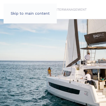
BRANDS
BROKERAGE
CHARTER
MANAGEMENT
Skip to main content