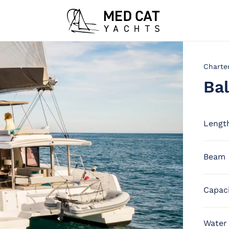
Charte
Bal
Lengt
Beam
Capac
Water