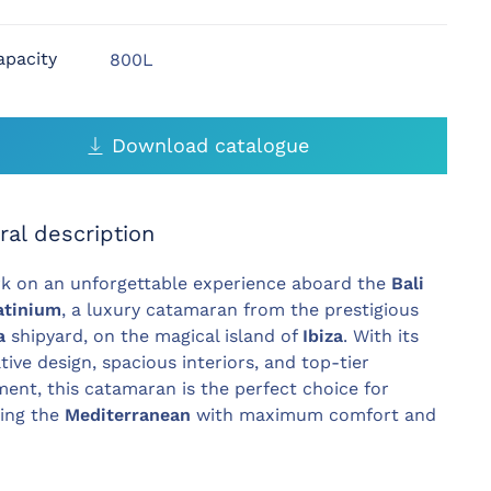
apacity
800L
Download catalogue
ral description
k on an unforgettable experience aboard the
Bali
atinium
, a luxury catamaran from the prestigious
a
shipyard, on the magical island of
Ibiza
. With its
tive design, spacious interiors, and top-tier
ent, this catamaran is the perfect choice for
ring the
Mediterranean
with maximum comfort and
.