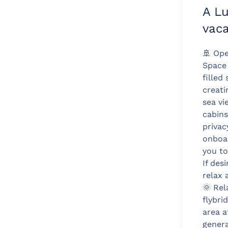
A L
vaca
🚢 Ope
Space
filled
creati
sea vi
cabins
privac
onboar
you to
If des
relax 
🌞 Rel
flybri
area a
genera