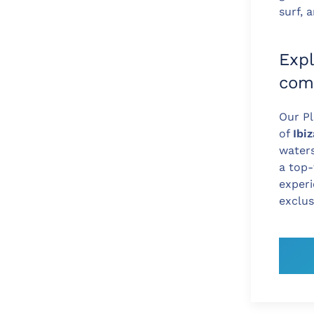
surf,
Expl
com
Our Pl
of
Ibi
waters
a top-
experi
exclus