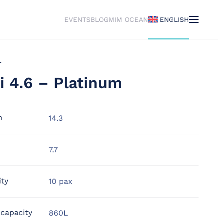
EVENTS
BLOG
MIM OCEAN
ENGLISH
r
i 4.6 – Platinum
h
14.3
7.7
ity
10 pax
 capacity
860L