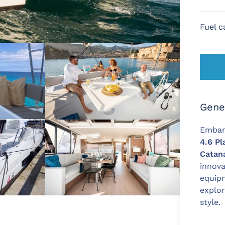
Fuel c
Gene
Embar
4.6 Pl
Catan
innova
equipm
explo
style