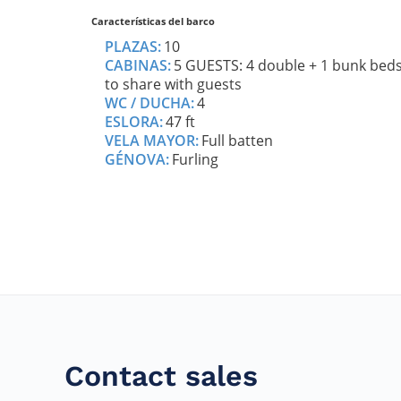
Contact sales