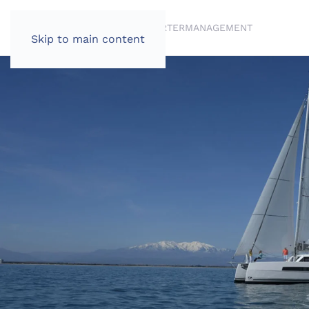
BRANDS
BROKERAGE
CHARTER
MANAGEMENT
Skip to main content