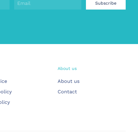
Subscribe
About us
ice
About us
olicy
Contact
olicy