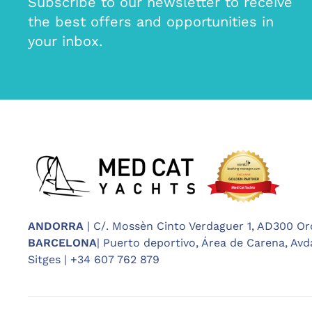
Subscribe to our newsletter to receive
the best offers and opportunities in
your inbox.
ANDORRA
| C/. Mossèn Cinto Verdaguer 1, AD300 Or
BARCELONA
| Puerto deportivo, Área de Carena, Avda
Sitges | +34 607 762 879