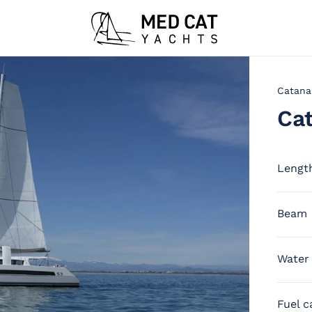
Catana
Ca
Lengt
Beam
Water
Fuel c