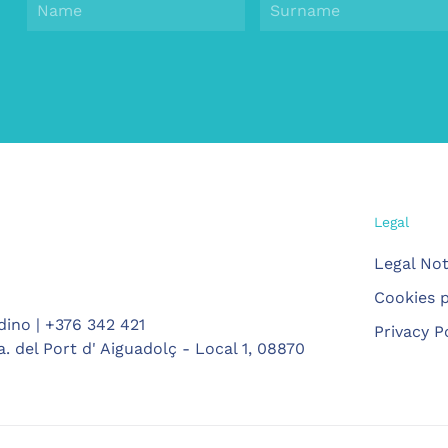
Legal
Legal Not
Cookies p
dino | +376 342 421
Privacy P
. del Port d' Aiguadolç - Local 1, 08870