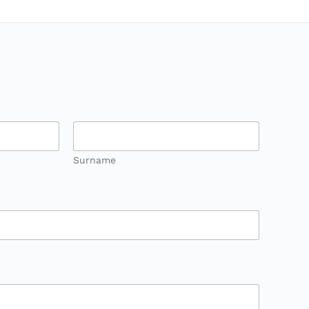
Surname