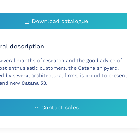
Download catalogue
ral description
several months of research and the good advice of
st enthusiastic customers, the Catana shipyard,
ed by several architectural firms, is proud to present
rand new
Catana 53
.
Contact sales