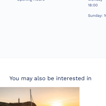
18:00
Sunday: 1
You may also be interested in