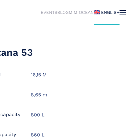
EVENTS
BLOG
MIM OCEAN
ENGLISH
tana 53
h
16,15 M
8,65 m
 capacity
800 L
apacity
860 L