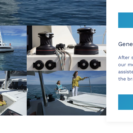
Gene
After 
our mo
assist
the b