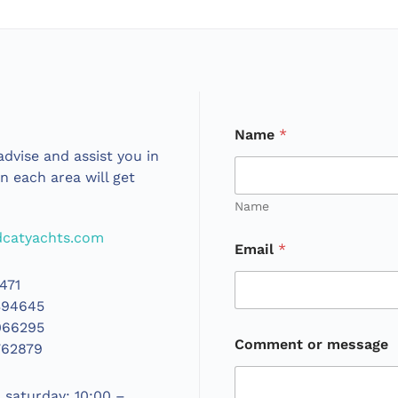
Name
*
dvise and assist you in
in each area will get
Name
catyachts.com
Email
*
471
394645
066295
Comment or message
762879
saturday: 10:00 –