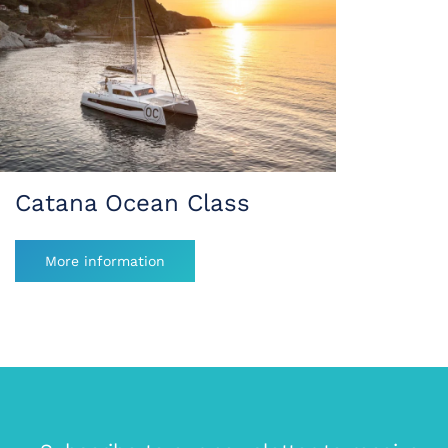
Catana Ocean Class
More information