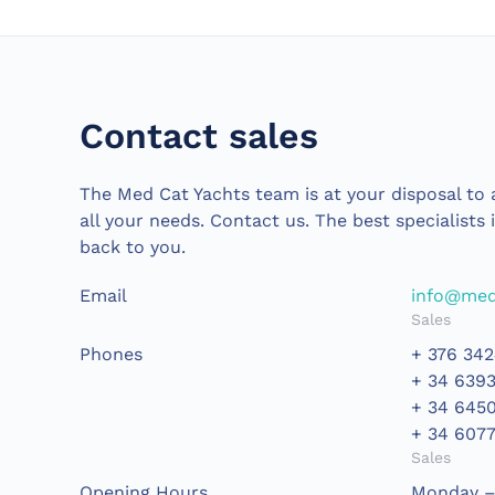
Contact sales
The Med Cat Yachts team is at your disposal to a
all your needs. Contact us. The best specialists 
back to you.
Email
info@med
Sales
Phones
+ 376 342
+ 34 639
+ 34 645
+ 34 607
Sales
Opening Hours
Monday – 